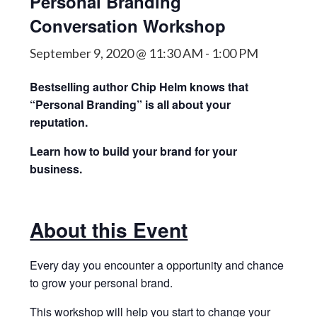
Personal Branding
Conversation Workshop
September 9, 2020 @ 11:30 AM
-
1:00 PM
Bestselling author Chip Helm knows that
“Personal Branding” is all about your
reputation.
Learn how to build your brand for your
business.
About this Event
Every day you encounter a opportunity and chance
to grow your personal brand.
This workshop will help you start to change your