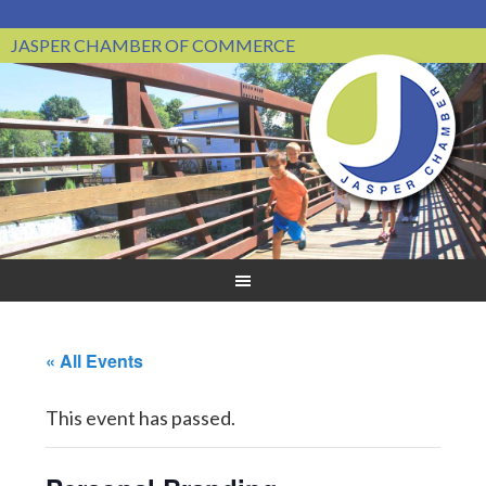
JASPER CHAMBER OF COMMERCE
« All Events
This event has passed.