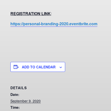
REGISTRATION LINK
:
https://personal-branding-2020.eventbrite.com
ADD TO CALENDAR
DETAILS
Date:
September 9, 2020
Time: