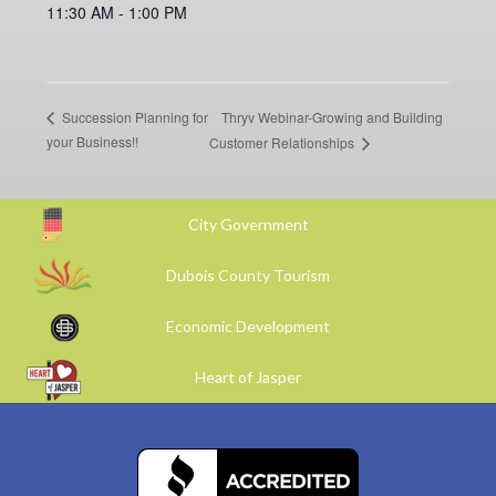
11:30 AM - 1:00 PM
Thryv Webinar-Growing and Building
Succession Planning for
your Business!!
Customer Relationships
City Government
Dubois County Tourism
Economic Development
Heart of Jasper