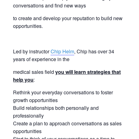
conversations and find new ways
to create and develop your reputation to build new
opportunities.
Led by instructor
Chip Helm
, Chip has over 34
years of experience in the
medical sales field
you will learn strategies that
help you
:
Rethink your everyday conversations to foster
growth opportunities
Build relationships both personally and
professionally
Create a plan to approach conversations as sales
opportunities
Start to think of your conversations as a time to