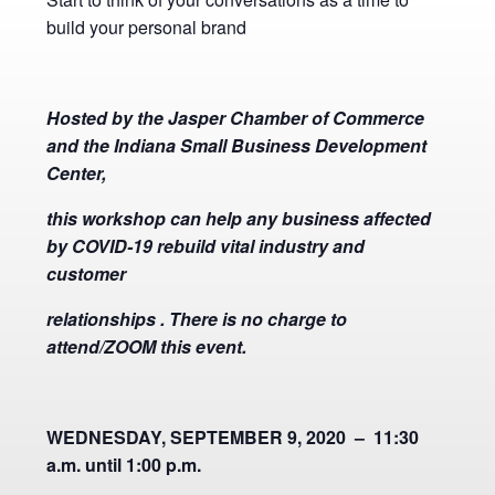
build your personal brand
Hosted by the Jasper Chamber of Commerce
and the Indiana Small Business Development
Center,
this workshop can help any business affected
by COVID-19 rebuild vital industry and
customer
relationships . There is no charge to
attend/ZOOM this event.
WEDNESDAY, SEPTEMBER 9, 2020 – 11:30
a.m. until 1:00 p.m.