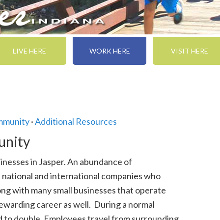
LIVE HERE
WORK HERE
VISIT HERE
ommunity
·
Additional Resources
unity
inesses in Jasper. An abundance of
l national and international companies who
ng with many small businesses that operate
rewarding career as well. During a normal
id to double. Employees travel from surrounding