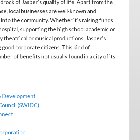
rock of Jasper’s quality of life. Apart from the
ase, local businesses are well-known and
 into the community. Whether it’s raising funds
hospital, supporting the high school academic or
 theatrical or musical productions, Jasper’s
 good corporate citizens. This kind of
ber of benefits not usually found in a city of its
e Development
Council (SWIDC)
onnect
orporation