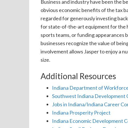
Business and industry have been the bed
obvious economic benefits of the tax b
regarded for generously investing back
for state-of-the-art equipment for the 
sports teams, or funding appearances by
businesses recognize the value of being
involvement allows Jasper to enjoy a num
size.
Additional Resources
Indiana Department of Workforc
Southwest
Indiana Development 
Jobs in Indiana/Indiana Career C
Indiana Prosperity Project
Indiana Economic Development C