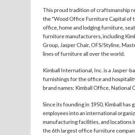
This proud tradition of craftsmanship re
the “Wood Office Furniture Capital of 
office, home and lodging furniture, seat
furniture manufacturers, including Kimb
Group, Jasper Chair, OFS/Styline, Maste
lines of furniture all over the world.
Kimball International, Inc. is a Jasper
furnishings for the office and hospitali
brand names: Kimball Office, National O
Since its founding in 1950, Kimball has
employees into an international organi
manufacturing facilities, and locations i
the 6th largest office furniture compan