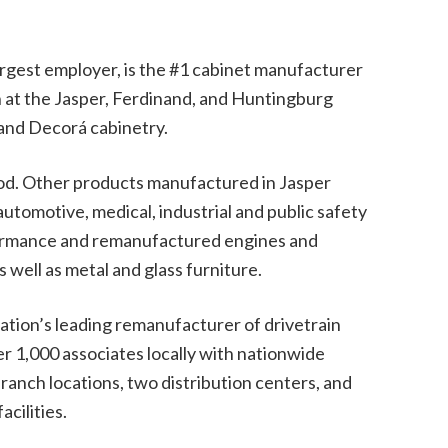
rgest employer, is the #1 cabinet manufacturer
n at the Jasper, Ferdinand, and Huntingburg
 and Decorá cabinetry.
ood. Other products manufactured in Jasper
utomotive, medical, industrial and public safety
formance and remanufactured engines and
s well as metal and glass furniture.
ation’s leading remanufacturer of drivetrain
1,000 associates locally with nationwide
anch locations, two distribution centers, and
cilities.