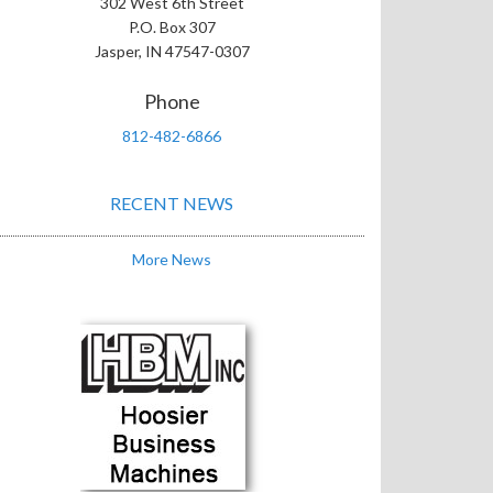
302 West 6th Street
P.O. Box 307
Jasper, IN 47547-0307
Phone
812-482-6866
RECENT NEWS
More News