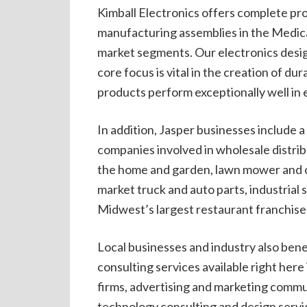
Kimball Electronics offers complete pro
manufacturing assemblies in the Medical
market segments. Our electronics desi
core focus is vital in the creation of du
products perform exceptionally well in
In addition, Jasper businesses include 
companies involved in wholesale distri
the home and garden, lawn mower and o
market truck and auto parts, industrial
Midwest’s largest restaurant franchise
Local businesses and industry also benef
consulting services available right her
firms, advertising and marketing commun
technology consulting and design servic