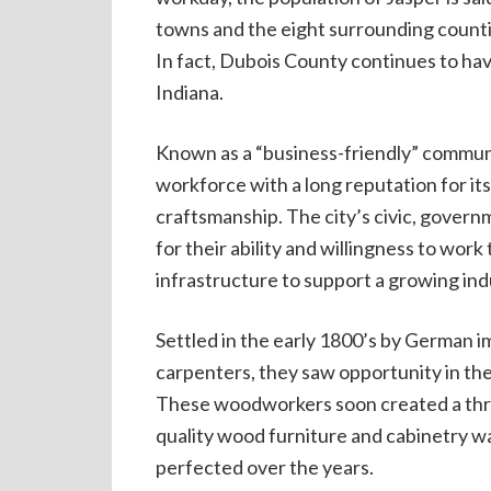
towns and the eight surrounding counti
In fact, Dubois County continues to h
Indiana.
Known as a “business-friendly” communi
workforce with a long reputation for its
craftsmanship. The city’s civic, gover
for their ability and willingness to wor
infrastructure to support a growing indu
Settled in the early 1800’s by German
carpenters, they saw opportunity in the
These woodworkers soon created a thriv
quality wood furniture and cabinetry 
perfected over the years.