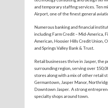
and temporary staffing services. Ten mi
Airport, one of the finest general aviati
Numerous banking and financial institu
including Farm Credit – Mid-America, 
American, Hoosier Hills Credit Union, O
and Springs Valley Bank & Trust.
Retail businesses thrive in Jasper, the 
surrounding region, serving over 150,0
stores along with a mix of other retail 
Germantown, Jasper Manor, Northridge
Downtown Jasper. A strong entrepreneu
specialty shops around town.