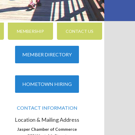
MEMBERSHIP
CONTACT US
MEMBER DIRECTORY
HOMETOWN HIRING
CONTACT INFORMATION
Location & Mailing Address
Jasper Chamber of Commerce