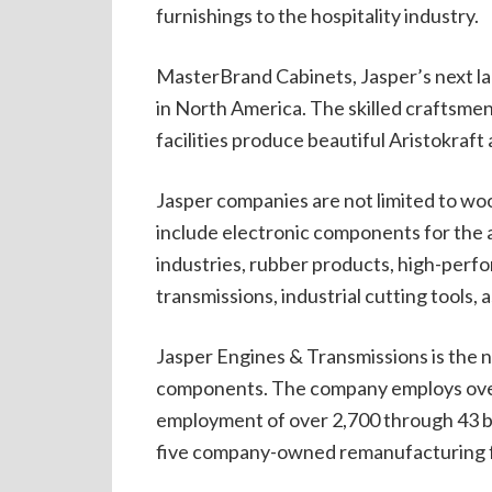
furnishings to the hospitality industry.
MasterBrand Cabinets, Jasper’s next la
in North America. The skilled craftsme
facilities produce beautiful Aristokraft
Jasper companies are not limited to w
include electronic components for the a
industries, rubber products, high-per
transmissions, industrial cutting tools, a
Jasper Engines & Transmissions is the n
components. The company employs over 
employment of over 2,700 through 43 br
five company-owned remanufacturing fa