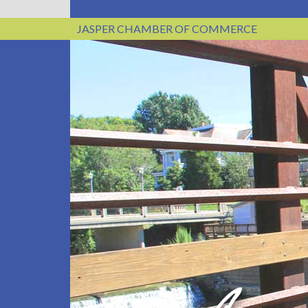
JASPER CHAMBER OF COMMERCE