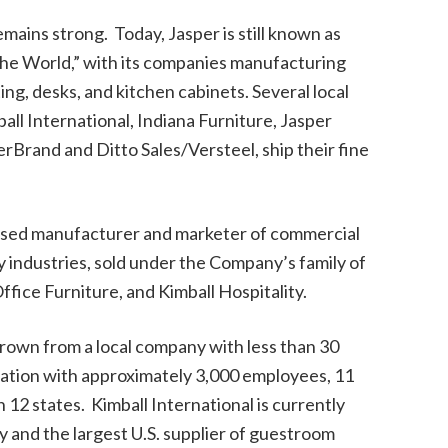
mains strong. Today, Jasper is still known as
the World,” with its companies manufacturing
ing, desks, and kitchen cabinets. Several local
all International, Indiana Furniture, Jasper
rBrand and Ditto Sales/Versteel, ship their fine
-based manufacturer and marketer of commercial
ty industries, sold under the Company’s family of
ffice Furniture, and Kimball Hospitality.
 grown from a local company with less than 30
zation with approximately 3,000 employees, 11
n 12 states. Kimball International is currently
y and the largest U.S. supplier of guestroom