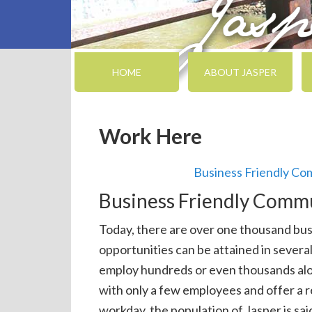
HOME
ABOUT JASPER
Work Here
Business Friendly C
Business Friendly Comm
Today, there are over one thousand bus
opportunities can be attained in severa
employ hundreds or even thousands alo
with only a few employees and offer a 
workday, the population of Jasper is sa