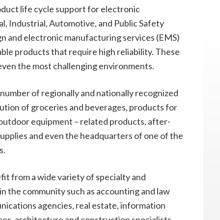
duct life cycle support for electronic
, Industrial, Automotive, and Public Safety
gn and electronic manufacturing services (EMS)
rable products that require high reliability. These
 even the most challenging environments.
a number of regionally and nationally recognized
bution of groceries and beverages, products for
utdoor equipment – related products, after-
 supplies and even the headquarters of one of the
s.
it from a wide variety of specialty and
e in the community such as accounting and law
ications agencies, real estate, information
es, architecture and construction specialists,