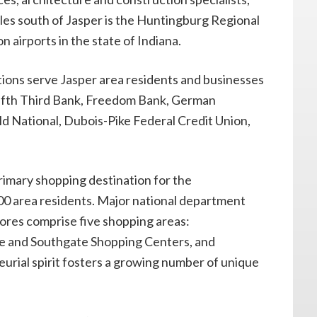
les south of Jasper is the Huntingburg Regional
on airports in the state of Indiana.
tions serve Jasper area residents and businesses
Fifth Third Bank, Freedom Bank, German
ld National, Dubois-Pike Federal Credit Union,
primary shopping destination for the
00 area residents. Major national department
stores comprise five shopping areas:
 and Southgate Shopping Centers, and
rial spirit fosters a growing number of unique