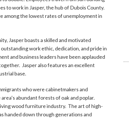
es to work in Jasper, the hub of Dubois County.
ave among the lowest rates of unemployment in
ty, Jasper boasts a skilled and motivated
 outstanding work ethic, dedication, and pride in
nment and business leaders have been applauded
k together. Jasper also features an excellent
strial base.
 immigrants who were cabinetmakers and
 area’s abundant forests of oak and poplar.
ing wood furniture industry. The art of high-
was handed down through generations and