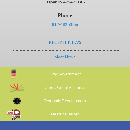
Jasper, IN 47547-0307
Phone
812-482-6866
RECENT NEWS
More News
City Government
Dubois County Tourism
Economic Development
Heart of Jasper