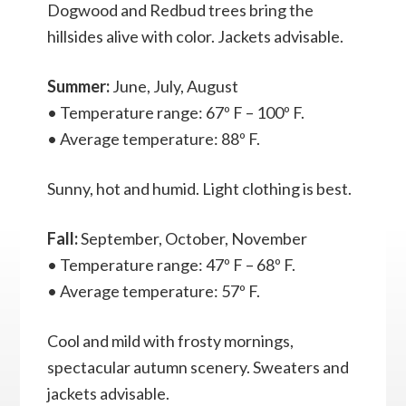
Dogwood and Redbud trees bring the
hillsides alive with color. Jackets advisable.
Summer:
June, July, August
• Temperature range: 67º F – 100º F.
• Average temperature: 88º F.
Sunny, hot and humid. Light clothing is best.
Fall:
September, October, November
• Temperature range: 47º F – 68º F.
• Average temperature: 57º F.
Cool and mild with frosty mornings,
spectacular autumn scenery. Sweaters and
jackets advisable.