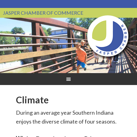
JASPER CHAMBER OF COMMERCE
Climate
During an average year Southern Indiana
enjoys the diverse climate of four seasons.