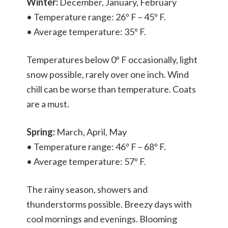
Winter:
December, January, February
• Temperature range: 26º F – 45º F.
• Average temperature: 35º F.
Temperatures below 0º F occasionally, light
snow possible, rarely over one inch. Wind
chill can be worse than temperature. Coats
are a must.
Spring:
March, April, May
• Temperature range: 46º F – 68º F.
• Average temperature: 57º F.
The rainy season, showers and
thunderstorms possible. Breezy days with
cool mornings and evenings. Blooming