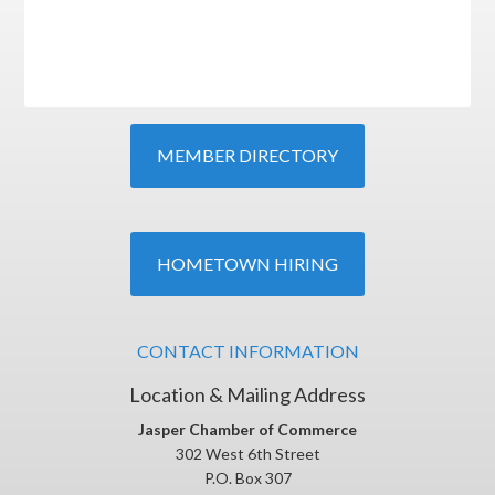
MEMBER DIRECTORY
HOMETOWN HIRING
CONTACT INFORMATION
Location & Mailing Address
Jasper Chamber of Commerce
302 West 6th Street
P.O. Box 307