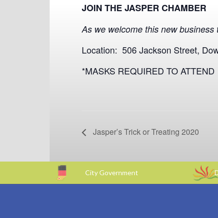
JOIN THE JASPER CHAMBER
As we welcome this new business t
Location: 506 Jackson Street, Do
*MASKS REQUIRED TO ATTEND
Jasper’s Trick or Treating 2020
City Government
D