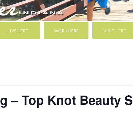
LIVE HERE
WORK HERE
VISIT HERE
g – Top Knot Beauty S