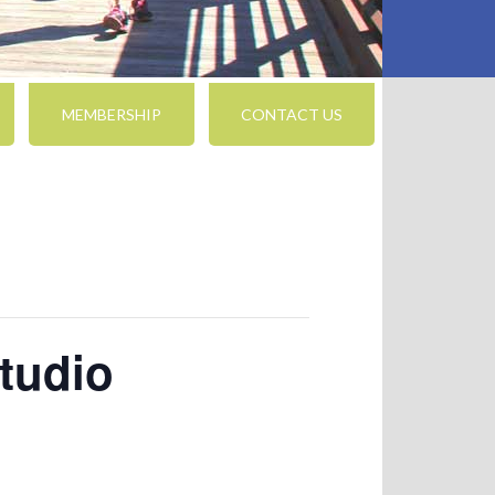
MEMBERSHIP
CONTACT US
tudio