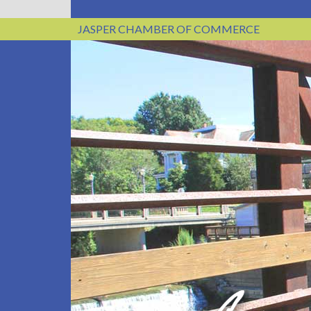
JASPER CHAMBER OF COMMERCE