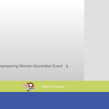
0
powering Women November Event
Heart of Jasper