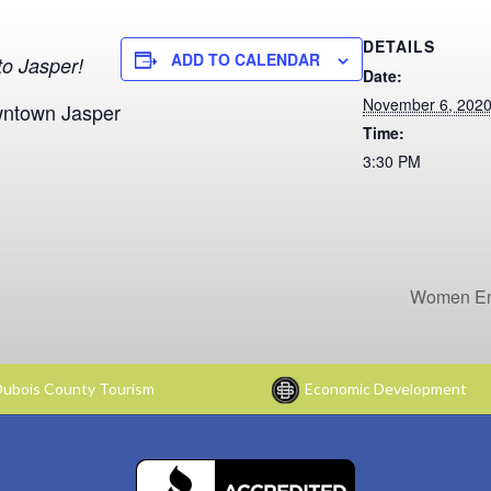
DETAILS
ADD TO CALENDAR
o Jasper!
Date:
November 6, 202
wntown Jasper
Time:
3:30 PM
Women Em
ubois County Tourism
Economic Development