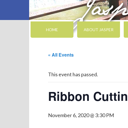
HOME
ABOUT JASPER
« All Events
This event has passed.
Ribbon Cuttin
November 6, 2020 @ 3:30 PM