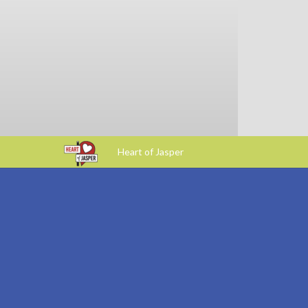
Heart of Jasper