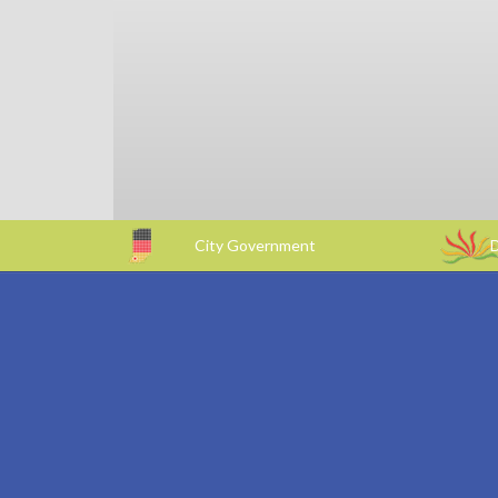
City Government
D