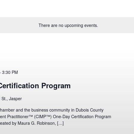
There are no upcoming events.
-
3:30 PM
ertification Program
l St., Jasper
hamber and the business community in Dubois County
ment Practitioner™ (CIMP™) One-Day Certification Program
ated by Maura G. Robinson, […]