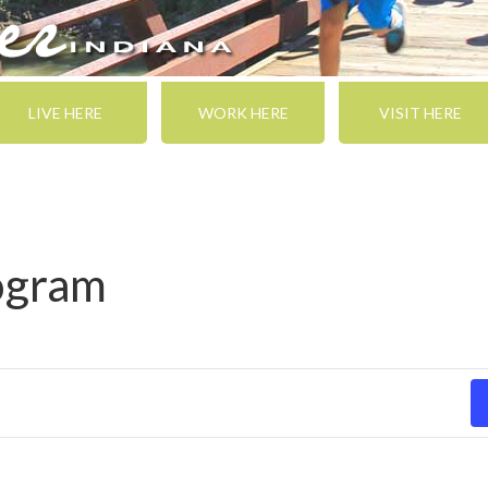
LIVE HERE
WORK HERE
VISIT HERE
rogram