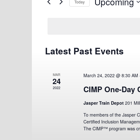
Upcoming
Views
for
Today
Navigation
Events
Select
by
date.
Keyword.
Latest Past Events
MAR
March 24, 2022 @ 8:30 AM
24
CIMP One-Day C
2022
Jasper Train Depot
201 Mil
To members of the Jasper C
Certified Inclusion Manage
The CIMP™ program was cre