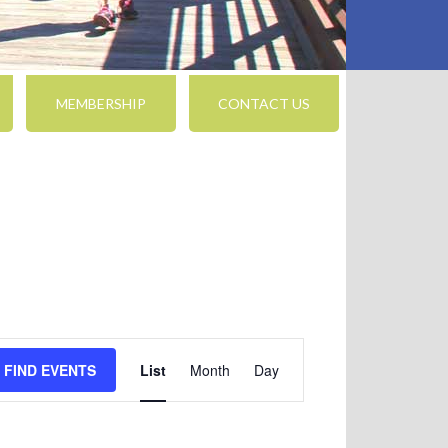
MEMBERSHIP
CONTACT US
Event
FIND EVENTS
List
Month
Day
Views
Navigation