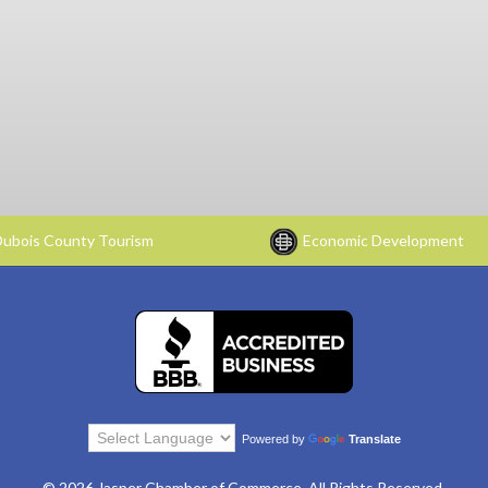
ubois County Tourism
Economic Development
Powered by
Translate
© 2026 Jasper Chamber of Commerce. All Rights Reserved.