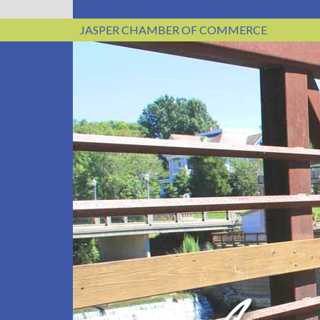
JASPER CHAMBER OF COMMERCE