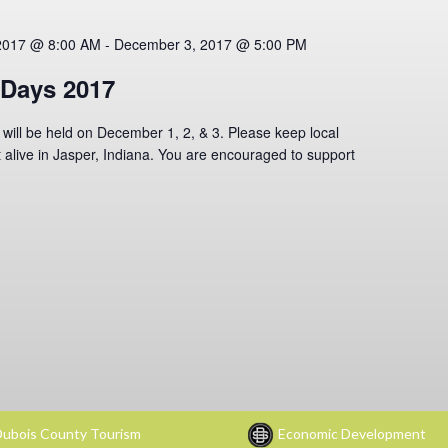
2017 @ 8:00 AM
-
December 3, 2017 @ 5:00 PM
Days 2017
ll be held on December 1, 2, & 3. Please keep local
 alive in Jasper, Indiana. You are encouraged to support
ubois County Tourism
Economic Development