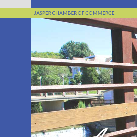
JASPER CHAMBER OF COMMERCE