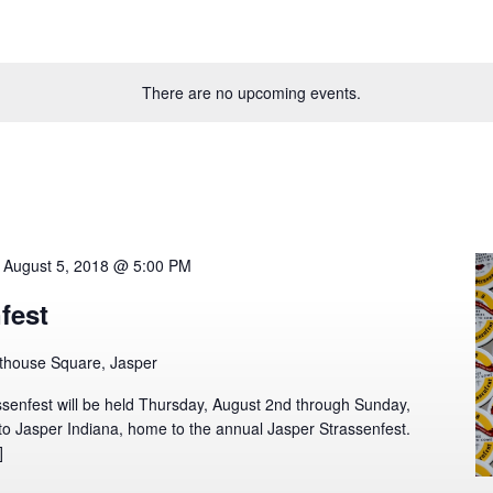
There are no upcoming events.
-
August 5, 2018 @ 5:00 PM
fest
thouse Square, Jasper
senfest will be held Thursday, August 2nd through Sunday,
o Jasper Indiana, home to the annual Jasper Strassenfest.
]