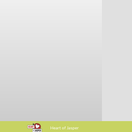
Heart of Jasper