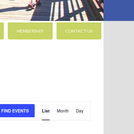
MEMBERSHIP
CONTACT US
Event
FIND EVENTS
List
Month
Day
Views
Navigation