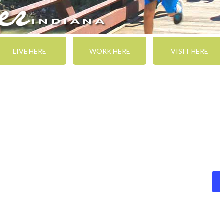
LIVE HERE
WORK HERE
VISIT HERE