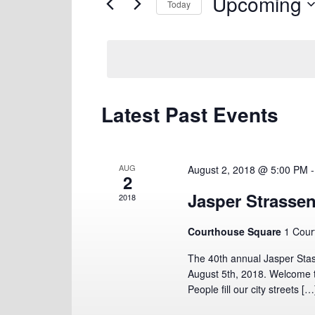
Upcoming
Views
for
Today
Navigation
Events
Select
by
date.
Keyword.
Latest Past Events
AUG
August 2, 2018 @ 5:00 PM
2
Jasper Strassen
2018
Courthouse Square
1 Cour
The 40th annual Jasper Stas
August 5th, 2018. Welcome t
People fill our city streets […