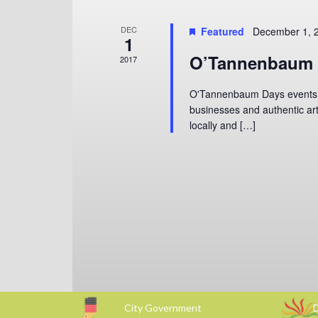
DEC
Featured
December 1, 
1
O’Tannenbaum 
2017
O'Tannenbaum Days events wi
businesses and authentic art
locally and […]
City Government
D