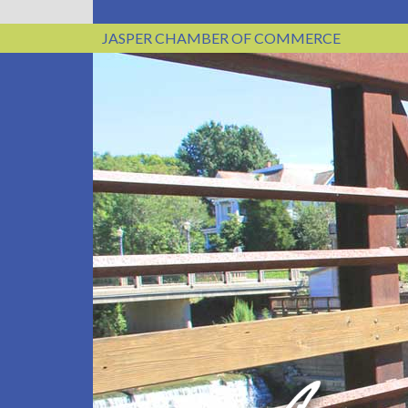
JASPER CHAMBER OF COMMERCE