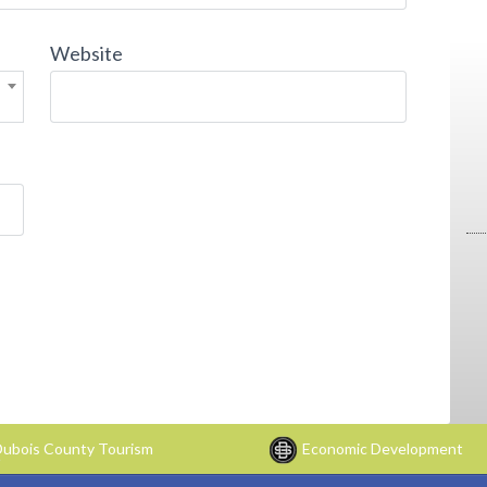
Website
ubois County Tourism
Economic Development