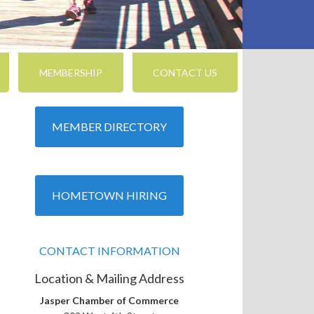
MEMBERSHIP
CONTACT US
MEMBER DIRECTORY
HOMETOWN HIRING
CONTACT INFORMATION
Location & Mailing Address
Jasper Chamber of Commerce