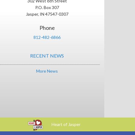
302 West 6th Street
P.O. Box 307
Jasper, IN 47547-0307
Phone
812-482-6866
RECENT NEWS
More News
Heart of Jasper