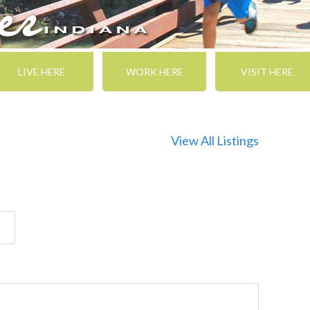
LIVE HERE
WORK HERE
VISIT HERE
View All Listings