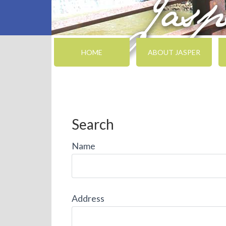
HOME
ABOUT JASPER
Search
Name
Address