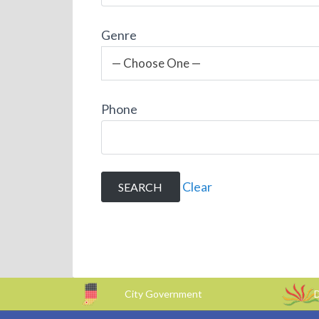
Genre
— Choose One —
Phone
Clear
City Government
D