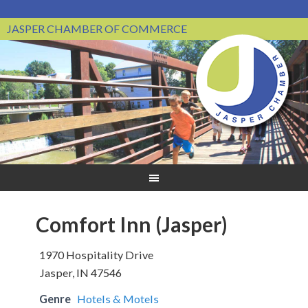
JASPER CHAMBER OF COMMERCE
Comfort Inn (Jasper)
1970 Hospitality Drive
Jasper, IN 47546
Genre
Hotels & Motels