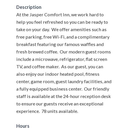
Description
At the Jasper Comfort Inn, we work hard to
help you feel refreshed so you can be ready to
take on your day. We offer amenities such as
free parking, free Wi-Fi, and a complimentary
breakfast featuring our famous waffles and
fresh brewed coffee. Our modern guest rooms
include a microwave, refrigerator, flat screen
TV, and coffee maker. As our guest, you can
also enjoy our indoor heated pool, fitness
center, game room, guest laundry facilities, and
a fully equipped business center. Our friendly
staff is available at the 24-hour reception desk
to ensure our guests receive an exceptional
experience. 78 units available.
Hours