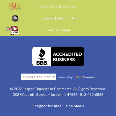
Dubois County Tourism
Economic Development
Heart of Jasper
Powered by
Translate
© 2026 Jasper Chamber of Commerce. All Rights Reserved.
302 West 6th Street – Jasper, IN 47546 · 812-482-6866
Designed by:
IdeaFusion Media