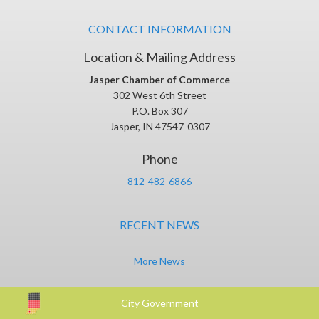
CONTACT INFORMATION
Location & Mailing Address
Jasper Chamber of Commerce
302 West 6th Street
P.O. Box 307
Jasper, IN 47547-0307
Phone
812-482-6866
RECENT NEWS
More News
City Government