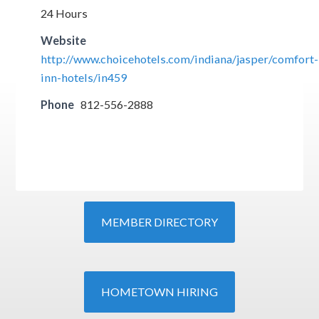
24 Hours
Website
http://www.choicehotels.com/indiana/jasper/comfort-
inn-hotels/in459
Phone
812-556-2888
MEMBER DIRECTORY
HOMETOWN HIRING