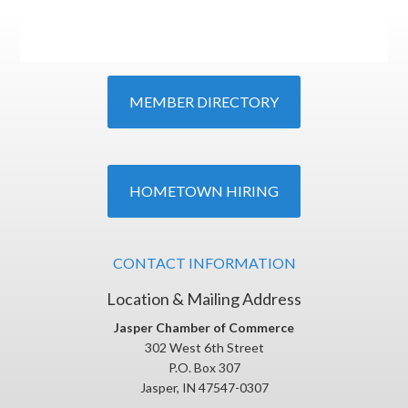
MEMBER DIRECTORY
HOMETOWN HIRING
CONTACT INFORMATION
Location & Mailing Address
Jasper Chamber of Commerce
302 West 6th Street
P.O. Box 307
Jasper, IN 47547-0307