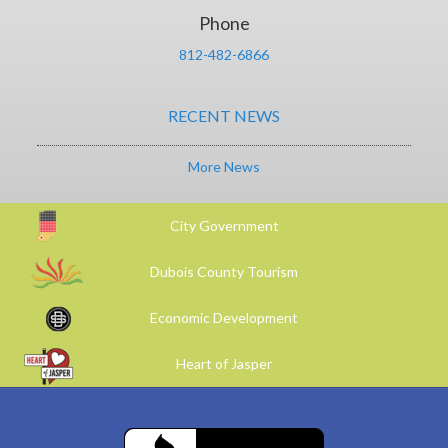
Phone
812-482-6866
RECENT NEWS
More News
City Government
Dubois County Tourism
Economic Development
Heart of Jasper