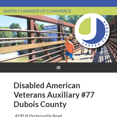
JASPER CHAMBER OF COMMERCE
Disabled American
Veterans Auxiliary #77
Dubois County
4295 N Portersville Road