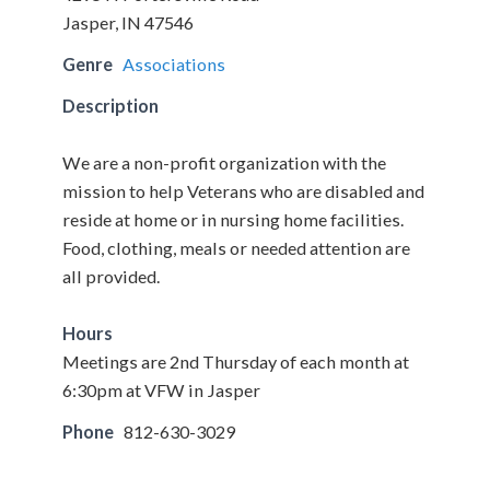
Jasper, IN 47546
Genre
Associations
Description
We are a non-profit organization with the
mission to help Veterans who are disabled and
reside at home or in nursing home facilities.
Food, clothing, meals or needed attention are
all provided.
Hours
Meetings are 2nd Thursday of each month at
6:30pm at VFW in Jasper
Phone
812-630-3029