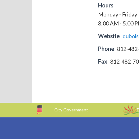
Hours
Monday - Friday
8:00 AM - 5:00 
Website
duboi
Phone
812-482
Fax
812-482-7
City Government
D