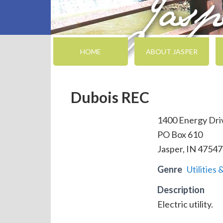
HOME
ABOUT JASPER
Dubois REC
1400 Energy Dri
PO Box 610
Jasper, IN 47547
Genre
Utilities 
Description
Electric utility.