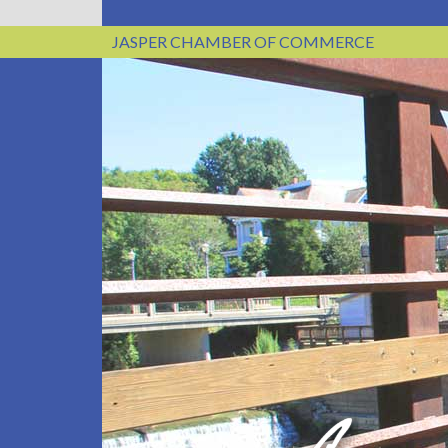
JASPER CHAMBER OF COMMERCE