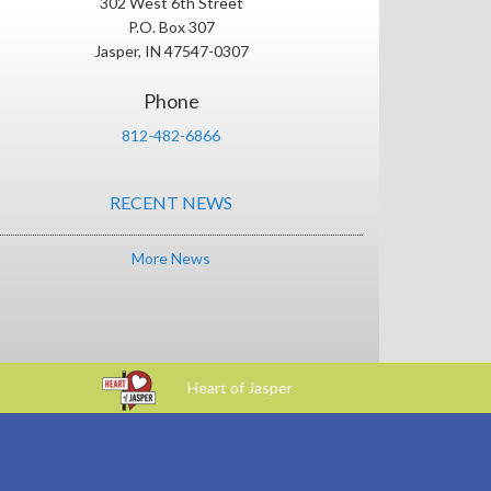
302 West 6th Street
P.O. Box 307
Jasper, IN 47547-0307
Phone
812-482-6866
RECENT NEWS
More News
Heart of Jasper