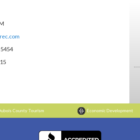
PM
srec.com
-5454
015
ubois County Tourism
Economic Development