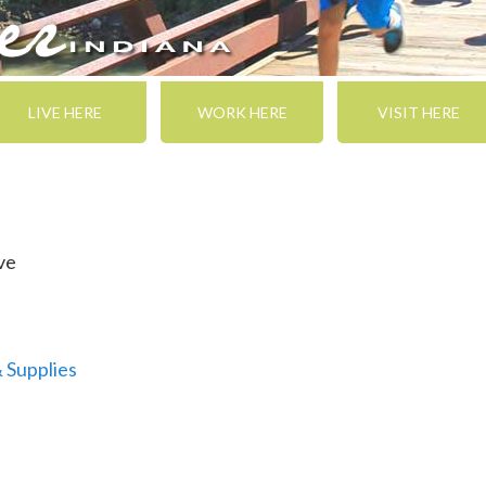
LIVE HERE
WORK HERE
VISIT HERE
ve
& Supplies