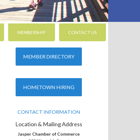
MEMBERSHIP
CONTACT US
MEMBER DIRECTORY
HOMETOWN HIRING
CONTACT INFORMATION
Location & Mailing Address
Jasper Chamber of Commerce