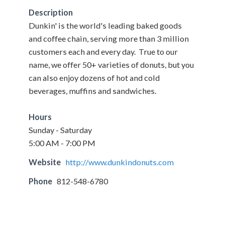
Description
Dunkin' is the world's leading baked goods
and coffee chain, serving more than 3 million
customers each and every day. True to our
name, we offer 50+ varieties of donuts, but you
can also enjoy dozens of hot and cold
beverages, muffins and sandwiches.
Hours
Sunday - Saturday
5:00 AM - 7:00 PM
Website
http://www.dunkindonuts.com
Phone
812-548-6780