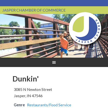
JASPER CHAMBER OF COMMERCE
Dunkin'
3085 N Newton Street
Jasper, IN 47546
Genre
Restaurants/Food Service