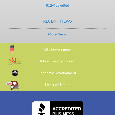
812-482-6866
RECENT NEWS
More News
City Government
Dubois County Tourism
Economic Development
Heart of Jasper