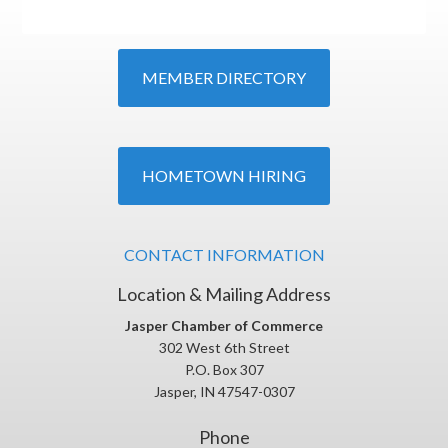
MEMBER DIRECTORY
HOMETOWN HIRING
CONTACT INFORMATION
Location & Mailing Address
Jasper Chamber of Commerce
302 West 6th Street
P.O. Box 307
Jasper, IN 47547-0307
Phone