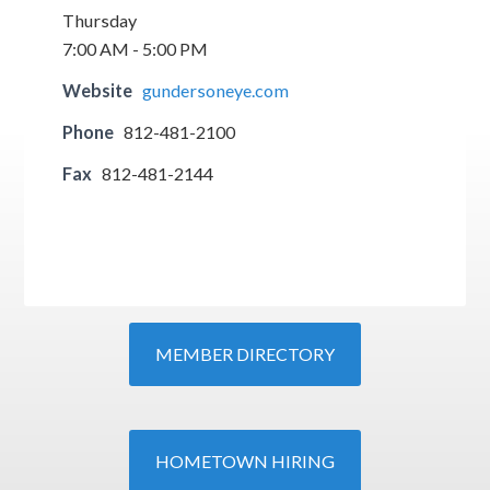
Thursday
7:00 AM - 5:00 PM
Website
gundersoneye.com
Phone
812-481-2100
Fax
812-481-2144
MEMBER DIRECTORY
HOMETOWN HIRING