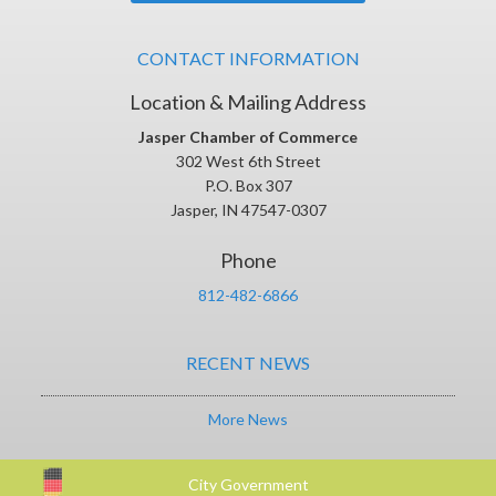
CONTACT INFORMATION
Location & Mailing Address
Jasper Chamber of Commerce
302 West 6th Street
P.O. Box 307
Jasper, IN 47547-0307
Phone
812-482-6866
RECENT NEWS
More News
City Government