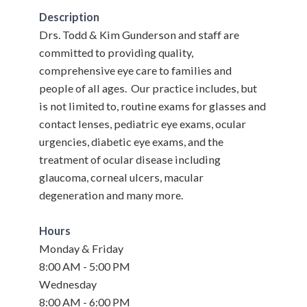
Description
Drs. Todd & Kim Gunderson and staff are
committed to providing quality,
comprehensive eye care to families and
people of all ages. Our practice includes, but
is not limited to, routine exams for glasses and
contact lenses, pediatric eye exams, ocular
urgencies, diabetic eye exams, and the
treatment of ocular disease including
glaucoma, corneal ulcers, macular
degeneration and many more.
Hours
Monday & Friday
8:00 AM - 5:00 PM
Wednesday
8:00 AM - 6:00 PM