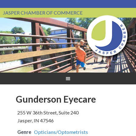
JASPER CHAMBER OF COMMERCE
Gunderson Eyecare
255 W 36th Street, Suite 240
Jasper, IN 47546
Genre
Opticians/Optometrists