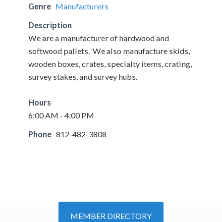
Genre
Manufacturers
Description
We are a manufacturer of hardwood and
softwood pallets. We also manufacture skids,
wooden boxes, crates, specialty items, crating,
survey stakes, and survey hubs.
Hours
6:00 AM - 4:00 PM
Phone
812-482-3808
MEMBER DIRECTORY