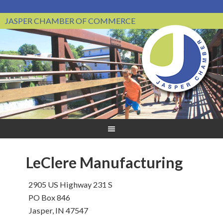
JASPER CHAMBER OF COMMERCE
LeClere Manufacturing
2905 US Highway 231 S
PO Box 846
Jasper, IN 47547