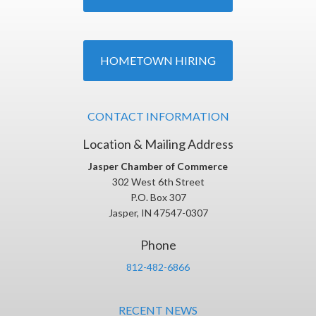
HOMETOWN HIRING
CONTACT INFORMATION
Location & Mailing Address
Jasper Chamber of Commerce
302 West 6th Street
P.O. Box 307
Jasper, IN 47547-0307
Phone
812-482-6866
RECENT NEWS