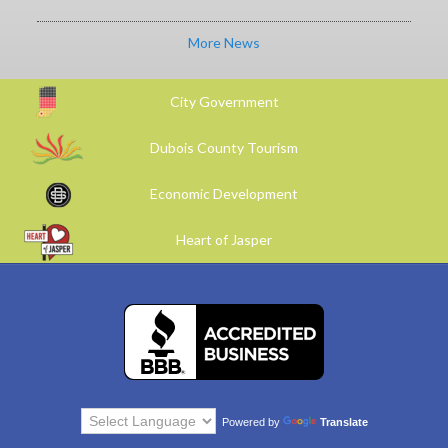
More News
City Government
Dubois County Tourism
Economic Development
Heart of Jasper
Powered by
Translate