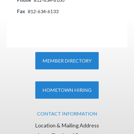
Fax
812-634-6133
MEMBER DIRECTORY
HOMETOWN HIRING
CONTACT INFORMATION
Location & Mailing Address