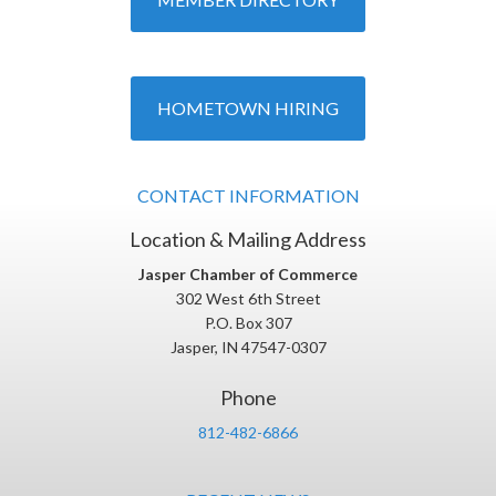
HOMETOWN HIRING
CONTACT INFORMATION
Location & Mailing Address
Jasper Chamber of Commerce
302 West 6th Street
P.O. Box 307
Jasper, IN 47547-0307
Phone
812-482-6866