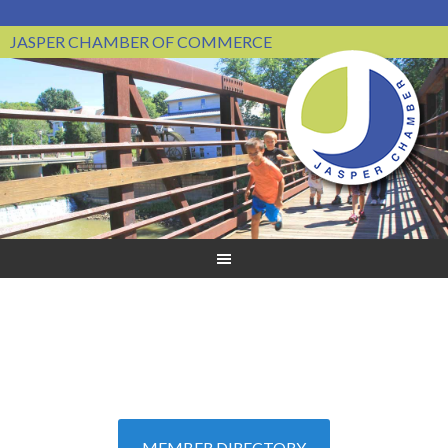
JASPER CHAMBER OF COMMERCE
MEMBER DIRECTORY