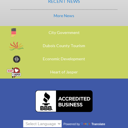
RECENT NEWS
More News
City Government
Dubois County Tourism
Economic Development
Heart of Jasper
Powered by
Translate