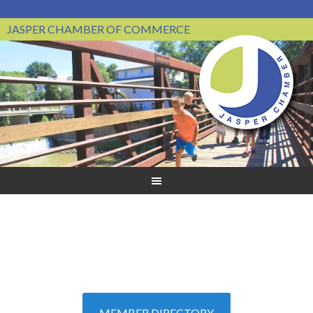
JASPER CHAMBER OF COMMERCE
MEMBER DIRECTORY