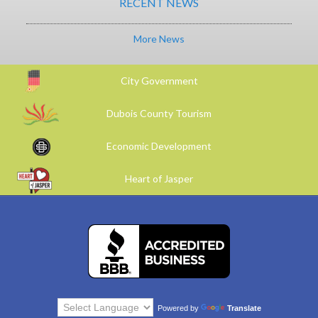
RECENT NEWS
More News
City Government
Dubois County Tourism
Economic Development
Heart of Jasper
Powered by
Translate