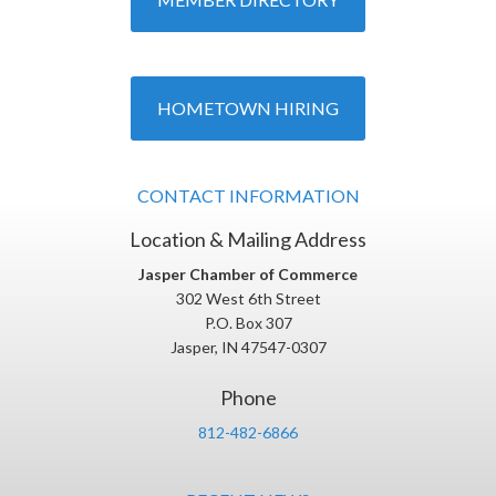
HOMETOWN HIRING
CONTACT INFORMATION
Location & Mailing Address
Jasper Chamber of Commerce
302 West 6th Street
P.O. Box 307
Jasper, IN 47547-0307
Phone
812-482-6866