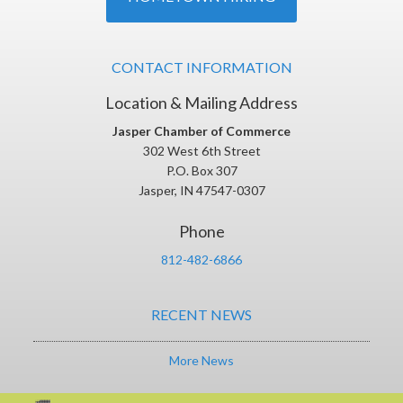
CONTACT INFORMATION
Location & Mailing Address
Jasper Chamber of Commerce
302 West 6th Street
P.O. Box 307
Jasper, IN 47547-0307
Phone
812-482-6866
RECENT NEWS
More News