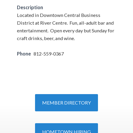
Description
Located in Downtown Central Business
District at River Centre. Fun, all-adult bar and
entertainment. Open every day but Sunday for
craft drinks, beer, and wine.
Phone
812-559-0367
MEMBER DIRECTORY
HOMETOWN HIRING