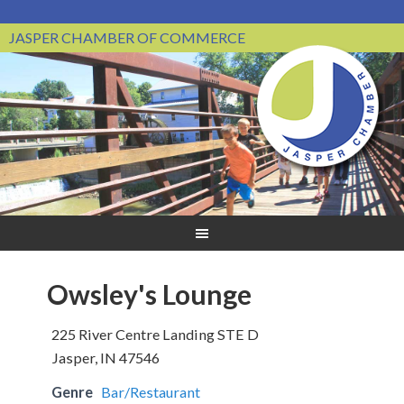
JASPER CHAMBER OF COMMERCE
Owsley's Lounge
225 River Centre Landing STE D
Jasper, IN 47546
Genre
Bar/Restaurant