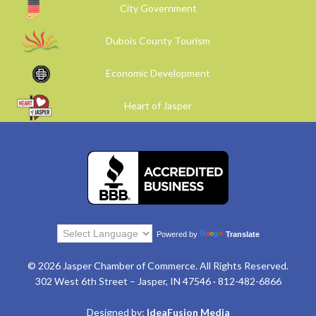
City Government
Dubois County Tourism
Economic Development
Heart of Jasper
Powered by
Translate
© 2026 Jasper Chamber of Commerce. All Rights Reserved.
302 West 6th Street – Jasper, IN 47546 · 812-482-6866
Designed by:
IdeaFusion Media