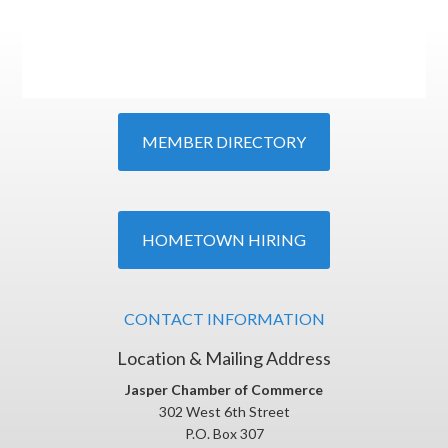
MEMBER DIRECTORY
HOMETOWN HIRING
CONTACT INFORMATION
Location & Mailing Address
Jasper Chamber of Commerce
302 West 6th Street
P.O. Box 307