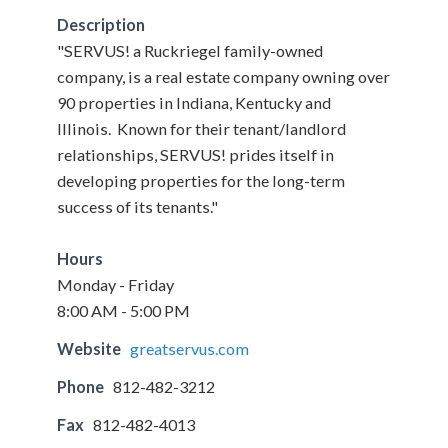
Description
"SERVUS! a Ruckriegel family-owned
company, is a real estate company owning over
90 properties in Indiana, Kentucky and
Illinois. Known for their tenant/landlord
relationships, SERVUS! prides itself in
developing properties for the long-term
success of its tenants."
Hours
Monday - Friday
8:00 AM - 5:00 PM
Website
greatservus.com
Phone
812-482-3212
Fax
812-482-4013