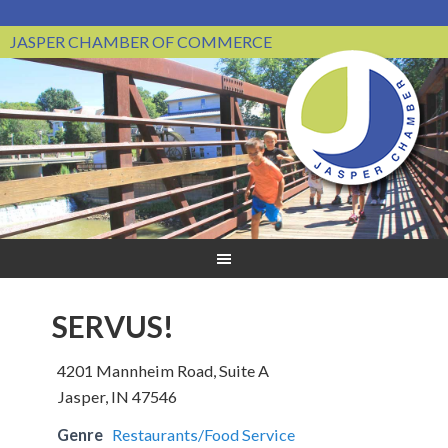
JASPER CHAMBER OF COMMERCE
SERVUS!
4201 Mannheim Road, Suite A
Jasper, IN 47546
Genre
Restaurants/Food Service