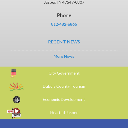
Jasper, IN 47547-0307
Phone
812-482-6866
RECENT NEWS
More News
City Government
Dubois County Tourism
Economic Development
Heart of Jasper