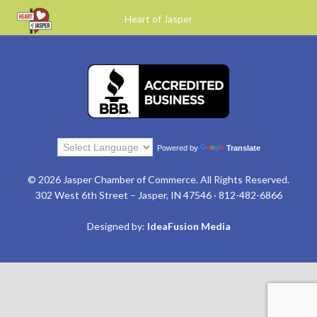
Heart of Jasper
Powered by
Translate
© 2026 Jasper Chamber of Commerce. All Rights Reserved.
302 West 6th Street – Jasper, IN 47546 · 812-482-6866
Designed by:
IdeaFusion Media