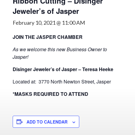
Ribbon Cutting – Disinger
Jeweler’s of Jasper
February 10, 2021 @ 11:00 AM
JOIN THE JASPER CHAMBER
As we welcome this new Business Owner to
Jasper!
Disinger Jeweler’s of Jasper – Teresa Heeke
Located at: 3770 North Newton Street, Jasper
*MASKS REQUIRED TO ATTEND
ADD TO CALENDAR