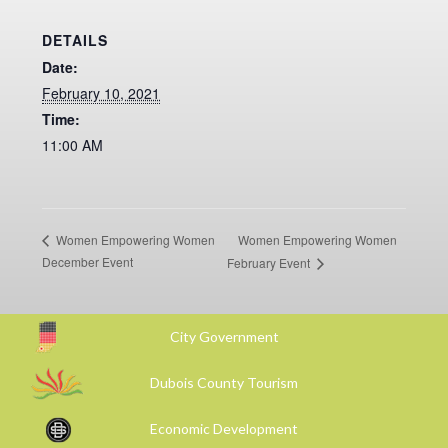
DETAILS
Date:
February 10, 2021
Time:
11:00 AM
Women Empowering Women
Women Empowering Women
December Event
February Event
City Government
Dubois County Tourism
Economic Development