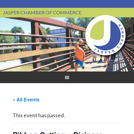
JASPER CHAMBER OF COMMERCE
« All Events
This event has passed.