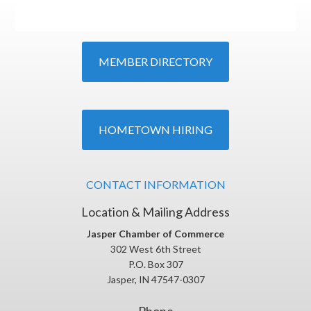
MEMBER DIRECTORY
HOMETOWN HIRING
CONTACT INFORMATION
Location & Mailing Address
Jasper Chamber of Commerce
302 West 6th Street
P.O. Box 307
Jasper, IN 47547-0307