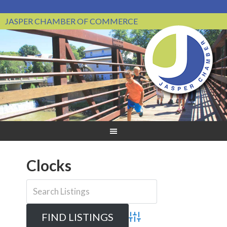
JASPER CHAMBER OF COMMERCE
Clocks
Advanced Search