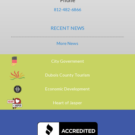
Phone
812-482-6866
RECENT NEWS
More News
City Government
Dubois County Tourism
Economic Development
Heart of Jasper