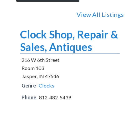
View All Listings
Clock Shop, Repair &
Sales, Antiques
216 W 6th Street
Room 103
Jasper, IN 47546
Genre
Clocks
Phone
812-482-5439