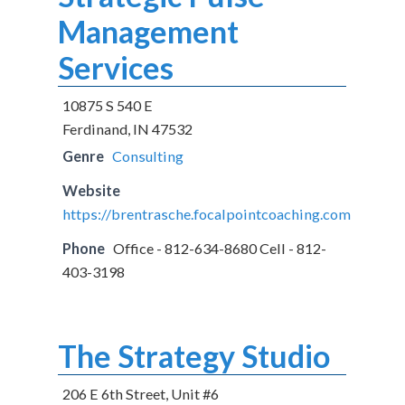
Management
Services
10875 S 540 E
Ferdinand, IN 47532
Genre
Consulting
Website
https://brentrasche.focalpointcoaching.com
Phone
Office - 812-634-8680 Cell - 812-
403-3198
The Strategy Studio
206 E 6th Street, Unit #6