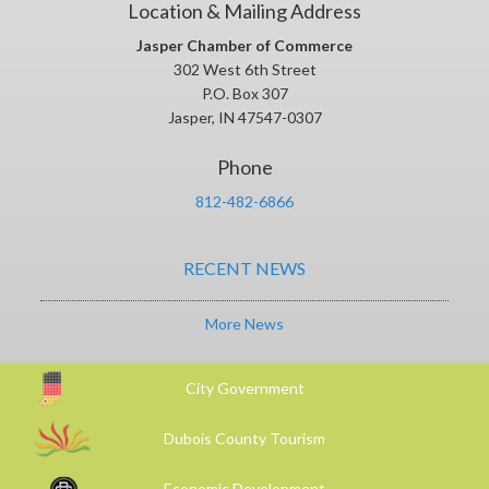
Location & Mailing Address
Jasper Chamber of Commerce
302 West 6th Street
P.O. Box 307
Jasper, IN 47547-0307
Phone
812-482-6866
RECENT NEWS
More News
City Government
Dubois County Tourism
Economic Development