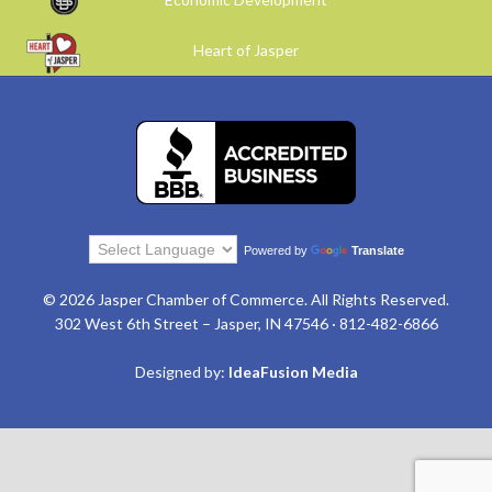
Heart of Jasper
Powered by
Translate
© 2026 Jasper Chamber of Commerce. All Rights Reserved.
302 West 6th Street – Jasper, IN 47546 · 812-482-6866
Designed by:
IdeaFusion Media