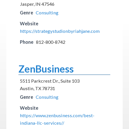
Jasper, IN 47546
Genre
Consulting
Website
https://strategystudionbyriahjane.com
Phone
812-800-8742
ZenBusiness
5511 Parkcrest Dr., Suite 103
Austin, TX 78731
Genre
Consulting
Website
https://www.zenbusiness.com/best-
indiana-llc-services//