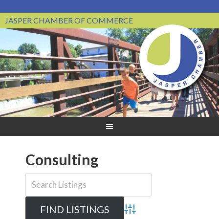
JASPER CHAMBER OF COMMERCE
Consulting
Advanced Search