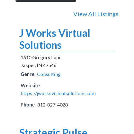
View All Listings
J Works Virtual
Solutions
1610 Gregory Lane
Jasper, IN 47546
Genre
Consulting
Website
https://jworksvirtualsolutions.com
Phone
812-827-4028
Strategic Pulse