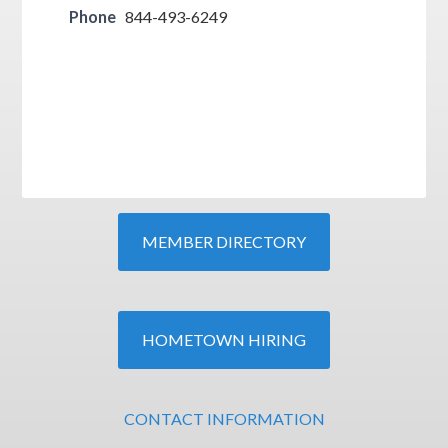
Phone
844-493-6249
MEMBER DIRECTORY
HOMETOWN HIRING
CONTACT INFORMATION