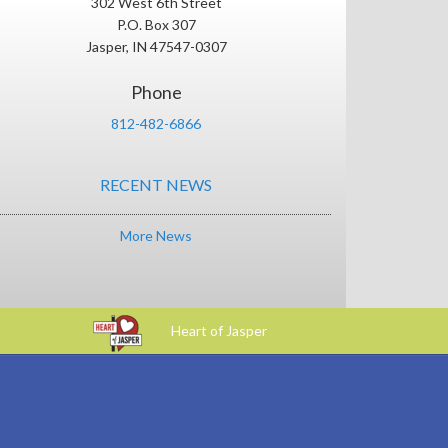
302 West 6th Street
P.O. Box 307
Jasper, IN 47547-0307
Phone
812-482-6866
RECENT NEWS
More News
Heart of Jasper