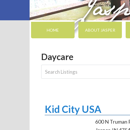
HOME
ABOUT JASPER
Daycare
Kid City USA
600 N Truman 
Jasper, IN 475