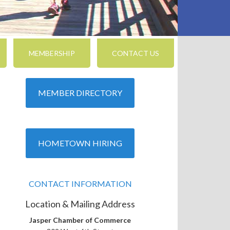
MEMBERSHIP
CONTACT US
MEMBER DIRECTORY
nced Search
HOMETOWN HIRING
CONTACT INFORMATION
Location & Mailing Address
Jasper Chamber of Commerce