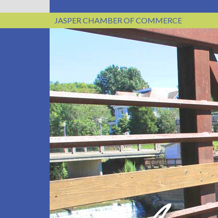
JASPER CHAMBER OF COMMERCE