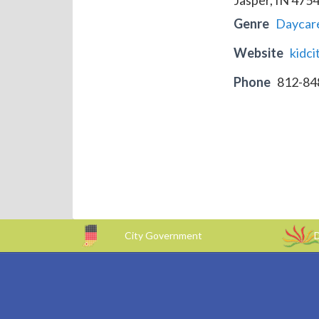
Genre
Daycar
Website
kidc
Phone
812-84
City Government
D