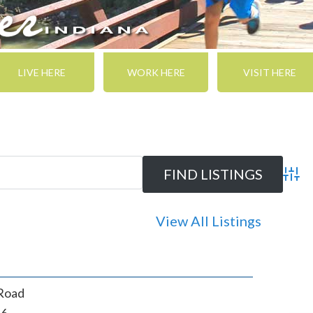
LIVE HERE
WORK HERE
VISIT HERE
Adva
View All Listings
Road
46