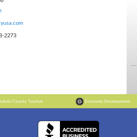
e
ityusa.com
8-2273
ubois County Tourism
Economic Development