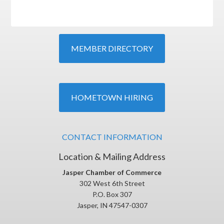
MEMBER DIRECTORY
HOMETOWN HIRING
CONTACT INFORMATION
Location & Mailing Address
Jasper Chamber of Commerce
302 West 6th Street
P.O. Box 307
Jasper, IN 47547-0307