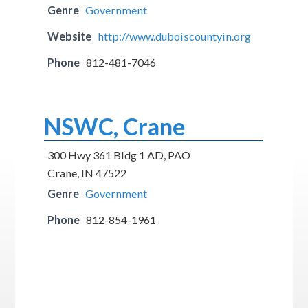
Genre
Government
Website
http://www.duboiscountyin.org
Phone
812-481-7046
NSWC, Crane
300 Hwy 361 Bldg 1 AD, PAO
Crane, IN 47522
Genre
Government
Phone
812-854-1961