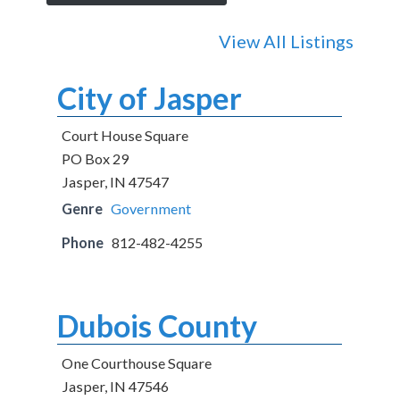
View All Listings
City of Jasper
Court House Square
PO Box 29
Jasper, IN 47547
Genre
Government
Phone
812-482-4255
Dubois County
One Courthouse Square
Jasper, IN 47546