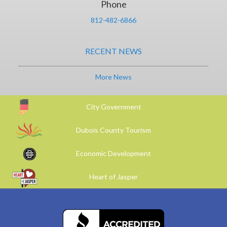
Phone
812-482-6866
RECENT NEWS
More News
City Government
Dubois County Tourism
Economic Development
Heart of Jasper