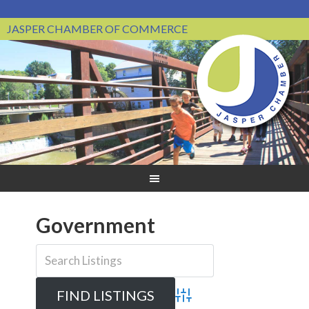
JASPER CHAMBER OF COMMERCE
Government
Advanced Search