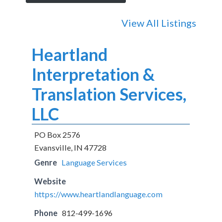
View All Listings
Heartland
Interpretation &
Translation Services,
LLC
PO Box 2576
Evansville, IN 47728
Genre
Language Services
Website
https://www.heartlandlanguage.com
Phone
812-499-1696