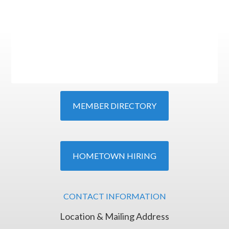
MEMBER DIRECTORY
HOMETOWN HIRING
CONTACT INFORMATION
Location & Mailing Address