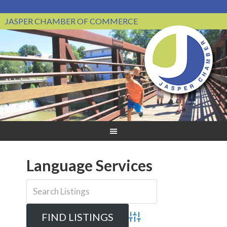
JASPER CHAMBER OF COMMERCE
Language Services
Advanced Search