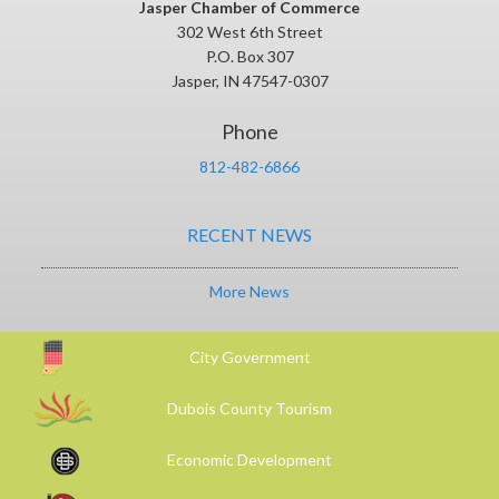
Jasper Chamber of Commerce
302 West 6th Street
P.O. Box 307
Jasper, IN 47547-0307
Phone
812-482-6866
RECENT NEWS
More News
City Government
Dubois County Tourism
Economic Development