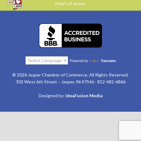
Heart of Jasper
Powered by
Translate
© 2026 Jasper Chamber of Commerce. All Rights Reserved.
302 West 6th Street – Jasper, IN 47546 · 812-482-6866
Designed by:
IdeaFusion Media