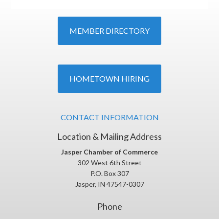
MEMBER DIRECTORY
HOMETOWN HIRING
CONTACT INFORMATION
Location & Mailing Address
Jasper Chamber of Commerce
302 West 6th Street
P.O. Box 307
Jasper, IN 47547-0307
Phone