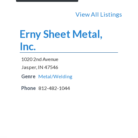
View All Listings
Erny Sheet Metal,
Inc.
1020 2nd Avenue
Jasper, IN 47546
Genre
Metal/Welding
Phone
812-482-1044