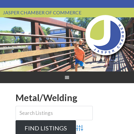
JASPER CHAMBER OF COMMERCE
Metal/Welding
Advanced Search