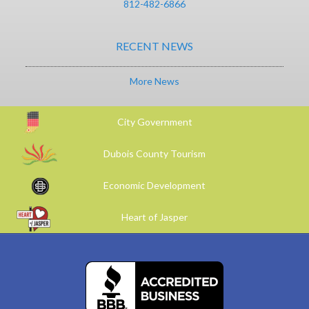
812-482-6866
RECENT NEWS
More News
City Government
Dubois County Tourism
Economic Development
Heart of Jasper