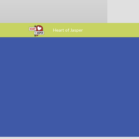
Heart of Jasper