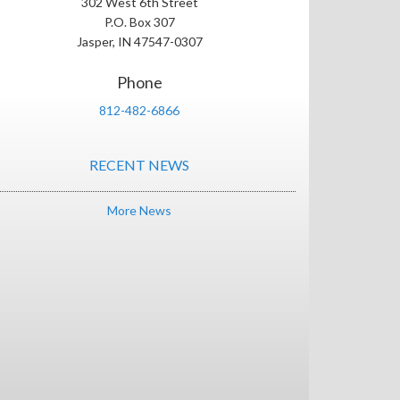
302 West 6th Street
P.O. Box 307
Jasper, IN 47547-0307
Phone
812-482-6866
RECENT NEWS
More News