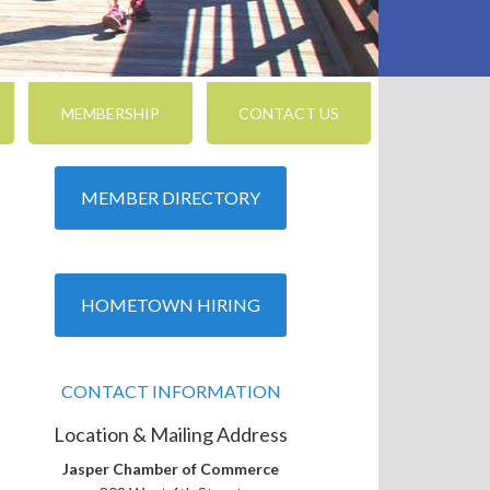
MEMBERSHIP
CONTACT US
MEMBER DIRECTORY
nced Search
HOMETOWN HIRING
CONTACT INFORMATION
Location & Mailing Address
Jasper Chamber of Commerce