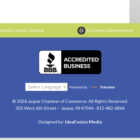
ubois County Tourism
Economic Development
Powered by
Translate
© 2026 Jasper Chamber of Commerce. All Rights Reserved.
302 West 6th Street – Jasper, IN 47546 · 812-482-6866
Designed by:
IdeaFusion Media