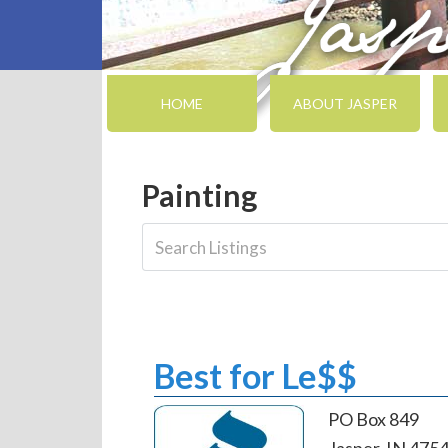
HOME
ABOUT JASPER
Painting
Best for Le$$
PO Box 849
Jasper, IN 475