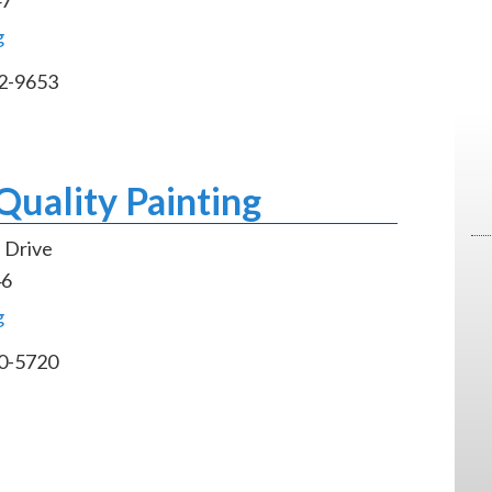
g
2-9653
uality Painting
 Drive
46
g
0-5720