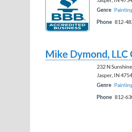
Genre
Paintin
Phone
812-48
Mike Dymond, LLC Q
232 N Sunshine
Jasper, IN 475
Genre
Paintin
Phone
812-63