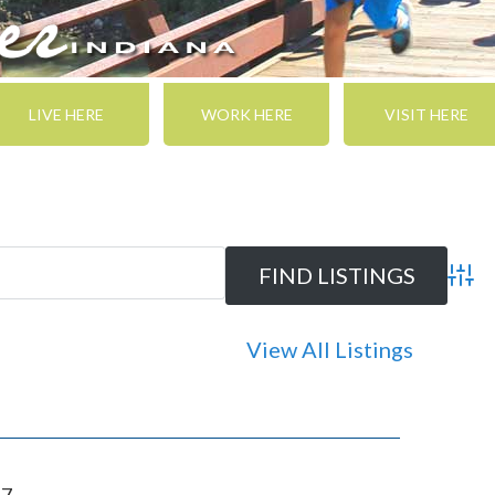
LIVE HERE
WORK HERE
VISIT HERE
Adva
View All Listings
47