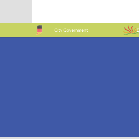
City Government
D