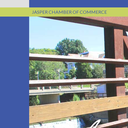
JASPER CHAMBER OF COMMERCE