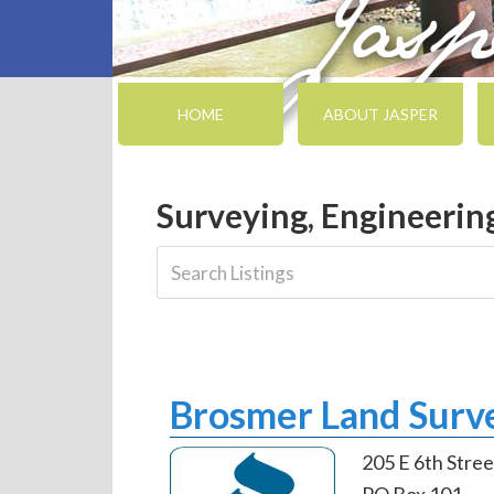
HOME
ABOUT JASPER
Surveying, Engineerin
Brosmer Land Surve
205 E 6th Stree
PO Box 101