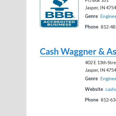
Jasper, IN 475
Genre
Engine
Phone
812-48
Cash Waggner & As
402 E 13th Stre
Jasper, IN 475
Genre
Engine
Website
cash
Phone
812-63