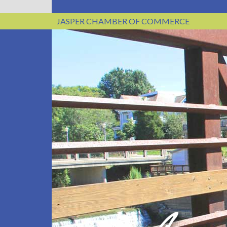
JASPER CHAMBER OF COMMERCE