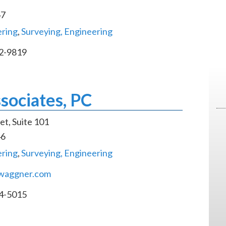
47
ering
,
Surveying, Engineering
2-9819
sociates, PC
et, Suite 101
46
ering
,
Surveying, Engineering
waggner.com
4-5015