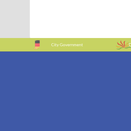
City Government
D