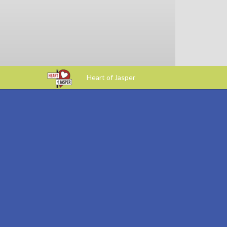
Heart of Jasper