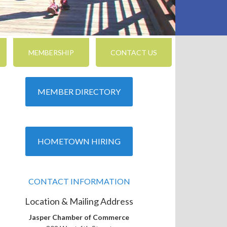
MEMBERSHIP
CONTACT US
MEMBER DIRECTORY
nced Search
HOMETOWN HIRING
CONTACT INFORMATION
Location & Mailing Address
Jasper Chamber of Commerce