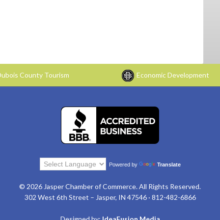
ubois County Tourism
Economic Development
Powered by
Translate
© 2026 Jasper Chamber of Commerce. All Rights Reserved.
302 West 6th Street – Jasper, IN 47546 · 812-482-6866
Designed by:
IdeaFusion Media