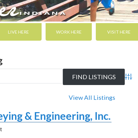
LIVE HERE
WORK HERE
VISIT HERE
g
Adva
View All Listings
ying & Engineering, Inc.
t