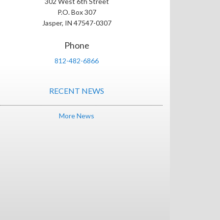
302 West 6th Street
P.O. Box 307
Jasper, IN 47547-0307
Phone
812-482-6866
RECENT NEWS
More News