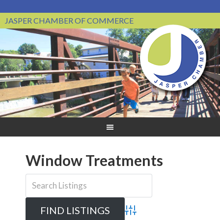
JASPER CHAMBER OF COMMERCE
Window Treatments
Advanced Search