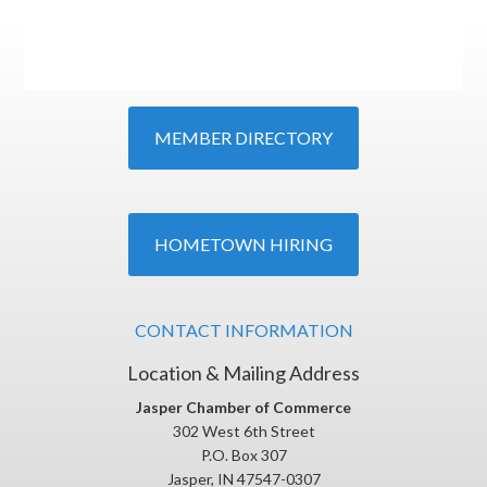
MEMBER DIRECTORY
HOMETOWN HIRING
CONTACT INFORMATION
Location & Mailing Address
Jasper Chamber of Commerce
302 West 6th Street
P.O. Box 307
Jasper, IN 47547-0307