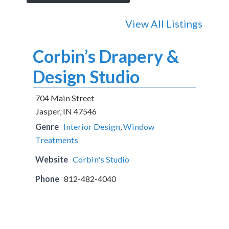
View All Listings
Corbin’s Drapery &
Design Studio
704 Main Street
Jasper, IN 47546
Genre
Interior Design
,
Window
Treatments
Website
Corbin's Studio
Phone
812-482-4040