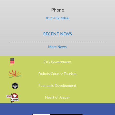
Phone
812-482-6866
RECENT NEWS
More News
City Government
Dubois County Tourism
Economic Development
Heart of Jasper